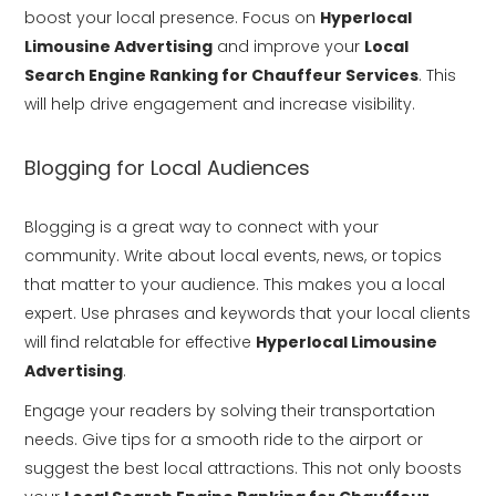
boost your local presence. Focus on
Hyperlocal
Limousine Advertising
and improve your
Local
Search Engine Ranking for Chauffeur Services
. This
will help drive engagement and increase visibility.
Blogging for Local Audiences
Blogging is a great way to connect with your
community. Write about local events, news, or topics
that matter to your audience. This makes you a local
expert. Use phrases and keywords that your local clients
will find relatable for effective
Hyperlocal Limousine
Advertising
.
Engage your readers by solving their transportation
needs. Give tips for a smooth ride to the airport or
suggest the best local attractions. This not only boosts