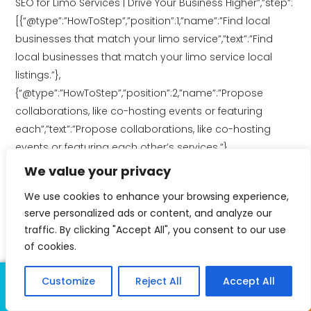
SEO for Limo Services | Drive Your Business Higher”,”step”:
[{“@type”:”HowToStep”,”position”:1,”name”:”Find local
businesses that match your limo service”,”text”:”Find
local businesses that match your limo service local
listings.”},
{“@type”:”HowToStep”,”position”:2,”name”:”Propose
collaborations, like co-hosting events or featuring
each”,”text”:”Propose collaborations, like co-hosting
events or featuring each other’s services.”},
{“@type”:”HowToStep”,”position”:3,”name”:”Look for
We value your privacy
chances to promote each other through”,”text”:”Look for
We use cookies to enhance your browsing experience,
chances to promote each other through blogs, social
serve personalized ads or content, and analyze our
media, and joint campaigns.”}]}
traffic. By clicking "Accept All", you consent to our use
of cookies.
Share
Customize
Reject All
Accept All
Call Us
Text Us