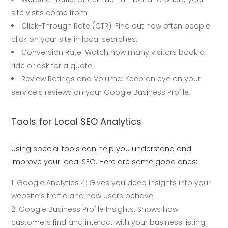
site visits come from.
Click-Through Rate (CTR): Find out how often people
click on your site in local searches.
Conversion Rate: Watch how many visitors book a
ride or ask for a quote.
Review Ratings and Volume: Keep an eye on your
service’s reviews on your Google Business Profile.
Tools for Local SEO Analytics
Using special tools can help you understand and
improve your local SEO. Here are some good ones:
Google Analytics 4: Gives you deep insights into your
website’s traffic and how users behave.
Google Business Profile Insights: Shows how
customers find and interact with your business listing.