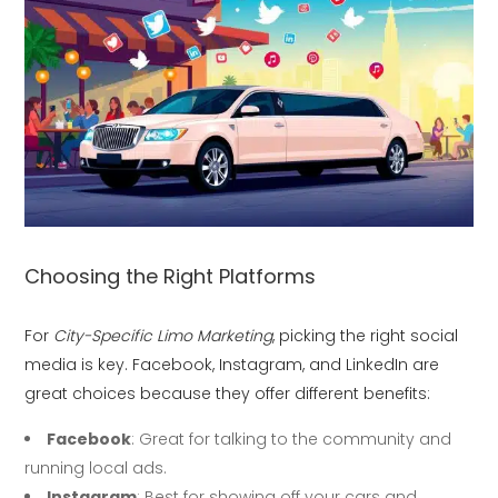
Choosing the Right Platforms
For
City-Specific Limo Marketing
, picking the right social
media is key. Facebook, Instagram, and LinkedIn are
great choices because they offer different benefits:
Facebook
: Great for talking to the community and
running local ads.
Instagram
: Best for showing off your cars and