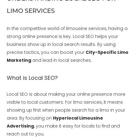
LIMO SERVICES
In the competitive world of limousine services, having a
strong online presence is key. Local SEO helps your
business show up in local search results. By using
precise tactics, you can boost your
City-Specific Limo
Marketing
and lead in local searches.
What is Local SEO?
Local SEO is about making your online presence more
visible to local customers. For limo services, it means
showing up first when people search for a limo in your
area. By focusing on
Hyperlocal Limousine
Advertising
, you make it easy for locals to find and
reach out to you.