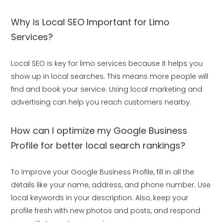
Why is Local SEO Important for Limo
Services?
Local SEO is key for limo services because it helps you
show up in local searches. This means more people will
find and book your service. Using local marketing and
advertising can help you reach customers nearby.
How can I optimize my Google Business
Profile for better local search rankings?
To improve your Google Business Profile, fill in all the
details like your name, address, and phone number. Use
local keywords in your description. Also, keep your
profile fresh with new photos and posts, and respond