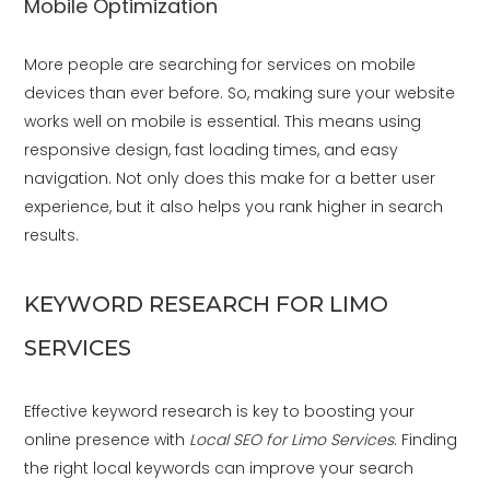
Mobile Optimization
More people are searching for services on mobile
devices than ever before. So, making sure your website
works well on mobile is essential. This means using
responsive design, fast loading times, and easy
navigation. Not only does this make for a better user
experience, but it also helps you rank higher in search
results.
KEYWORD RESEARCH FOR LIMO
SERVICES
Effective keyword research is key to boosting your
online presence with
Local SEO for Limo Services
. Finding
the right local keywords can improve your search