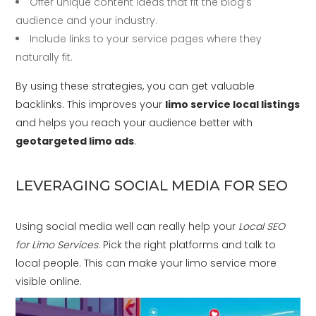
Offer unique content ideas that fit the blog’s
audience and your industry.
Include links to your service pages where they
naturally fit.
By using these strategies, you can get valuable
backlinks. This improves your
limo service local listings
and helps you reach your audience better with
geotargeted limo ads
.
LEVERAGING SOCIAL MEDIA FOR SEO
Using social media well can really help your
Local SEO
for Limo Services
. Pick the right platforms and talk to
local people. This can make your limo service more
visible online.