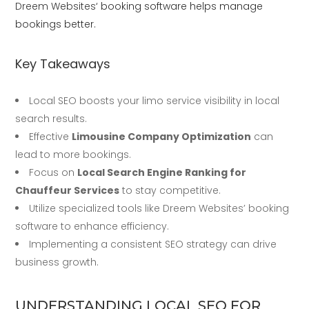
Dreem Websites
‘ booking software helps manage
bookings better.
Key Takeaways
Local SEO boosts your limo service visibility in local
search results.
Effective
Limousine Company Optimization
can
lead to more bookings.
Focus on
Local Search Engine Ranking for
Chauffeur Services
to stay competitive.
Utilize specialized tools like Dreem Websites’ booking
software to enhance efficiency.
Implementing a consistent SEO strategy can drive
business growth.
UNDERSTANDING LOCAL SEO FOR