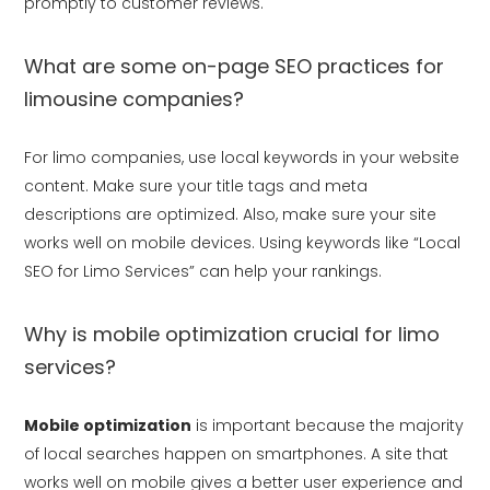
promptly to customer reviews.
What are some on-page SEO practices for
limousine companies?
For limo companies, use local keywords in your website
content. Make sure your title tags and meta
descriptions are optimized. Also, make sure your site
works well on mobile devices. Using keywords like “Local
SEO for Limo Services” can help your rankings.
Why is mobile optimization crucial for limo
services?
Mobile optimization
is important because the majority
of local searches happen on smartphones. A site that
works well on mobile gives a better user experience and