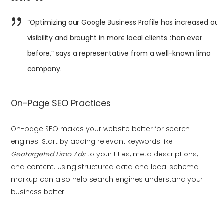
“Optimizing our Google Business Profile has increased o
visibility and brought in more local clients than ever
before,” says a representative from a well-known limo
company.
On-Page SEO Practices
On-page SEO makes your website better for search
engines. Start by adding relevant keywords like
Geotargeted Limo Ads
to your titles, meta descriptions,
and content. Using structured data and local schema
markup can also help search engines understand your
business better.