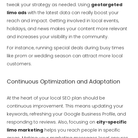
tweak your strategy as needed. Using
geotargeted
limo ads
with the latest data can really boost your
reach and impact. Getting involved in local events,
holidays, and news makes your content more relevant
and increases your visibility in the community.
For instance, running special deals during busy times
like prom or wedding season can attract more local
customers.
Continuous Optimization and Adaptation
At the heart of your local SEO plan should be
continuous improvement. This means updating your
keywords, refreshing your Google Business Profile, and
responding to reviews. Also, focusing on
city-specific
limo marketing
helps you reach people in specific