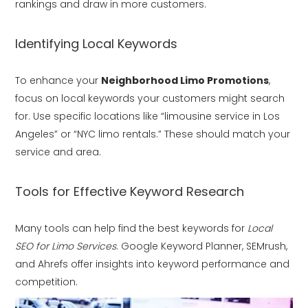
rankings and draw in more customers.
Identifying Local Keywords
To enhance your
Neighborhood Limo Promotions
,
focus on local keywords your customers might search
for. Use specific locations like “limousine service in Los
Angeles” or “NYC limo rentals.” These should match your
service and area.
Tools for Effective Keyword Research
Many tools can help find the best keywords for
Local
SEO for Limo Services
. Google Keyword Planner, SEMrush,
and Ahrefs offer insights into keyword performance and
competition.