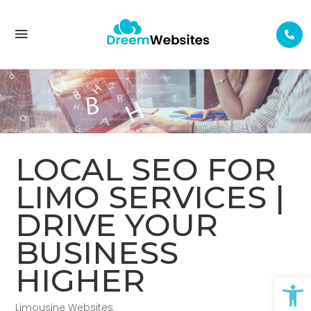
LOCAL SEO FOR LIMO SERVICES | DRIVE YOUR BUSINESS HIGHER
LOCAL SEO FOR
LIMO SERVICES |
DRIVE YOUR
BUSINESS
HIGHER
Op
Limousine Websites