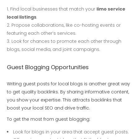
Find local businesses that match your
limo service
local listings
.
Propose collaborations, like co-hosting events or
featuring each other’s services.
Look for chances to promote each other through
blogs, social media, and joint campaigns.
Guest Blogging Opportunities
Writing guest posts for local blogs is another great way
to get quality backlinks. By sharing informative content,
you show your expertise. This attracts backlinks that
boost your local SEO and drive traffic.
To get the most from guest blogging:
Look for blogs in your area that accept guest posts.