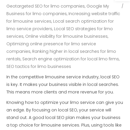
Geotargeted SEO for limo companies
,
Google My
Business for limo companies
,
Increasing website traffic
for limousine services
,
Local search optimization for
limo service providers
,
Local SEO strategies for limo
services
,
Online visibility for limousine businesses
,
Optimizing online presence for limo service
companies
,
Ranking higher in local searches for limo
rentals
,
Search engine optimization for local limo firms
,
SEO tactics for limo businesses
In the competitive limousine service industry, local SEO
is key. It makes your business visible in local searches.
This means more clients and more revenue for you.
Knowing how to optimize your limo service can give you
an edge. By focusing on local SEO, your service will
stand out. A good local SEO plan makes your business
a top choice for limousine services. Plus, using tools like