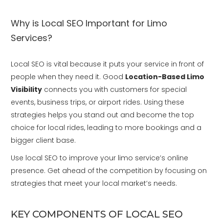
Why is Local SEO Important for Limo
Services?
Local SEO is vital because it puts your service in front of
people when they need it. Good
Location-Based Limo
Visibility
connects you with customers for special
events, business trips, or airport rides. Using these
strategies helps you stand out and become the top
choice for local rides, leading to more bookings and a
bigger client base.
Use local SEO to improve your limo service’s online
presence. Get ahead of the competition by focusing on
strategies that meet your local market’s needs.
KEY COMPONENTS OF LOCAL SEO