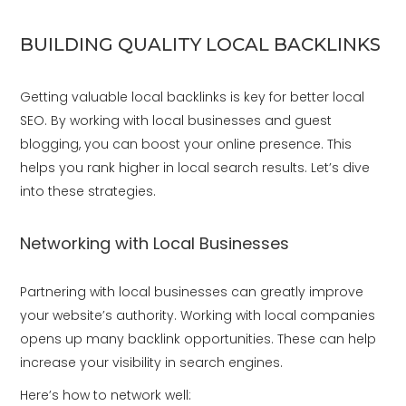
BUILDING QUALITY LOCAL BACKLINKS
Getting valuable local backlinks is key for better local
SEO. By working with local businesses and guest
blogging, you can boost your online presence. This
helps you rank higher in local search results. Let’s dive
into these strategies.
Networking with Local Businesses
Partnering with local businesses can greatly improve
your website’s authority. Working with local companies
opens up many backlink opportunities. These can help
increase your visibility in search engines.
Here’s how to network well: