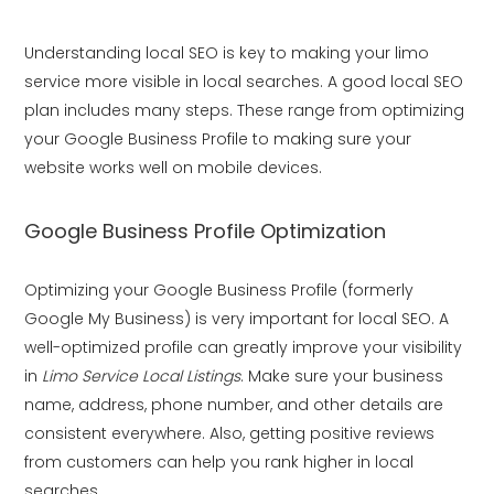
Understanding local SEO is key to making your limo
service more visible in local searches. A good local SEO
plan includes many steps. These range from optimizing
your Google Business Profile to making sure your
website works well on mobile devices.
Google Business Profile Optimization
Optimizing your Google Business Profile (formerly
Google My Business) is very important for local SEO. A
well-optimized profile can greatly improve your visibility
in
Limo Service Local Listings
. Make sure your business
name, address, phone number, and other details are
consistent everywhere. Also, getting positive reviews
from customers can help you rank higher in local
searches.