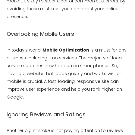
market, it’s key to steer clear of common SEO errors. By
avoiding these mistakes, you can boost your online
presence.
Overlooking Mobile Users
In today’s world,
Mobile Optimization
is a must for any
business, including limo services. The majority of local
service searches now happen on smartphones. So,
having a website that loads quickly and works well on
mobile is crucial. A fast-loading, responsive site can
improve user experience and help you rank higher on
Google.
Ignoring Reviews and Ratings
Another big mistake is not paying attention to reviews