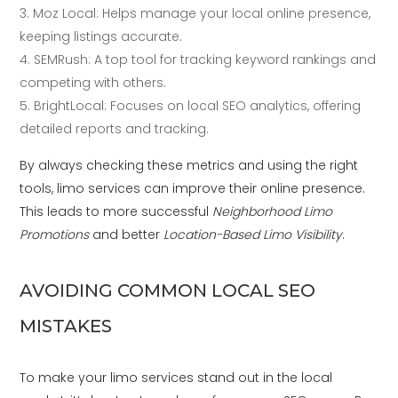
Moz Local: Helps manage your local online presence,
keeping listings accurate.
SEMRush: A top tool for tracking keyword rankings and
competing with others.
BrightLocal: Focuses on local SEO analytics, offering
detailed reports and tracking.
By always checking these metrics and using the right
tools, limo services can improve their online presence.
This leads to more successful
Neighborhood Limo
Promotions
and better
Location-Based Limo Visibility
.
AVOIDING COMMON LOCAL SEO
MISTAKES
To make your limo services stand out in the local