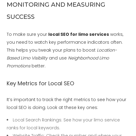
MONITORING AND MEASURING
SUCCESS
To make sure your
local SEO for limo services
works,
you need to watch key performance indicators often.
This helps you tweak your plans to boost
Location-
Based Limo Visibility
and use
Neighborhood Limo
Promotions
better.
Key Metrics for Local SEO
It’s important to track the right metrics to see how your
local SEO is doing. Look at these key ones:
Local Search Rankings: See how your limo service
ranks for local keywords.
Website Traffic: Check the number and where your