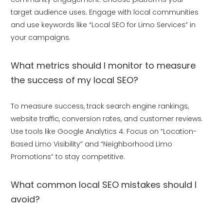
target audience uses. Engage with local communities
and use keywords like “Local SEO for Limo Services” in
your campaigns.
What metrics should I monitor to measure
the success of my local SEO?
To measure success, track search engine rankings,
website traffic, conversion rates, and customer reviews.
Use tools like Google Analytics 4. Focus on “Location-
Based Limo Visibility” and “Neighborhood Limo
Promotions” to stay competitive.
What common local SEO mistakes should I
avoid?