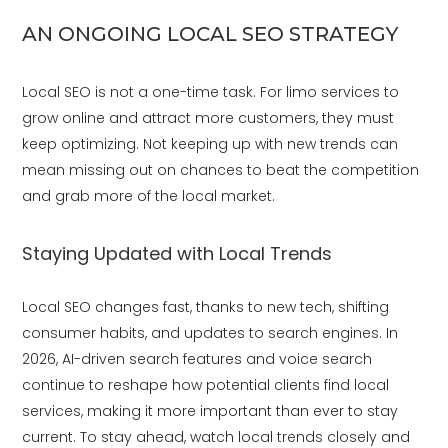
AN ONGOING LOCAL SEO STRATEGY
Local SEO is not a one-time task. For limo services to
grow online and attract more customers, they must
keep optimizing. Not keeping up with new trends can
mean missing out on chances to beat the competition
and grab more of the local market.
Staying Updated with Local Trends
Local SEO changes fast, thanks to new tech, shifting
consumer habits, and updates to search engines. In
2026, AI-driven search features and voice search
continue to reshape how potential clients find local
services, making it more important than ever to stay
current. To stay ahead, watch local trends closely and