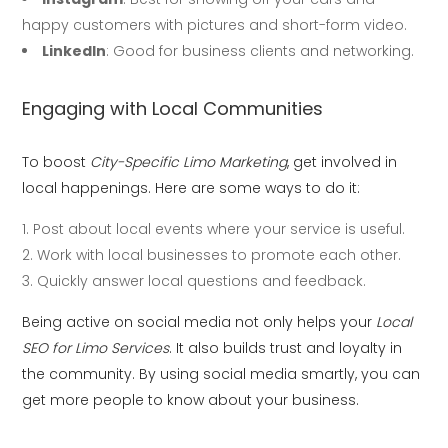
happy customers with pictures and short-form video.
LinkedIn
: Good for business clients and networking.
Engaging with Local Communities
To boost
City-Specific Limo Marketing
, get involved in
local happenings. Here are some ways to do it:
Post about local events where your service is useful.
Work with local businesses to promote each other.
Quickly answer local questions and feedback.
Being active on social media not only helps your
Local
SEO for Limo Services
. It also builds trust and loyalty in
the community. By using social media smartly, you can
get more people to know about your business.