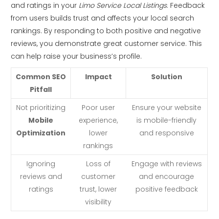
and ratings in your
Limo Service Local Listings
. Feedback
from users builds trust and affects your local search
rankings. By responding to both positive and negative
reviews, you demonstrate great customer service. This
can help raise your business’s profile.
Common SEO
Impact
Solution
Pitfall
Not prioritizing
Poor user
Ensure your website
Mobile
experience,
is mobile-friendly
Optimization
lower
and responsive
rankings
Ignoring
Loss of
Engage with reviews
reviews and
customer
and encourage
ratings
trust, lower
positive feedback
visibility