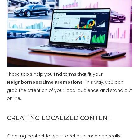
These tools help you find terms that fit your
Neighborhood Limo Promotions
. This way, you can
grab the attention of your local audience and stand out
online.
CREATING LOCALIZED CONTENT
Creating content for your local audience can really