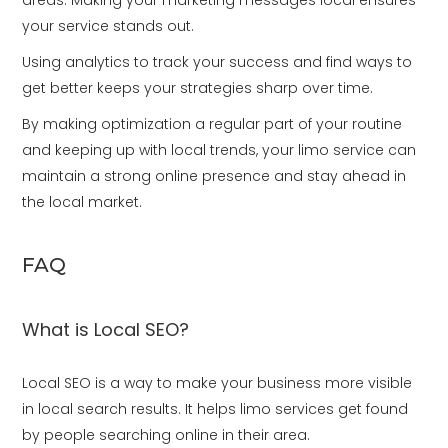
areas. Making your marketing messages local ensures
your service stands out.
Using analytics to track your success and find ways to
get better keeps your strategies sharp over time.
By making optimization a regular part of your routine
and keeping up with local trends, your limo service can
maintain a strong online presence and stay ahead in
the local market.
FAQ
What is Local SEO?
Local SEO is a way to make your business more visible
in local search results. It helps limo services get found
by people searching online in their area.