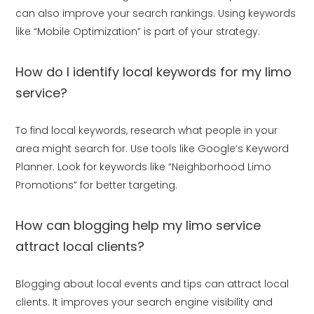
can also improve your search rankings. Using keywords
like “Mobile Optimization” is part of your strategy.
How do I identify local keywords for my limo
service?
To find local keywords, research what people in your
area might search for. Use tools like Google’s Keyword
Planner. Look for keywords like “Neighborhood Limo
Promotions” for better targeting.
How can blogging help my limo service
attract local clients?
Blogging about local events and tips can attract local
clients. It improves your search engine visibility and