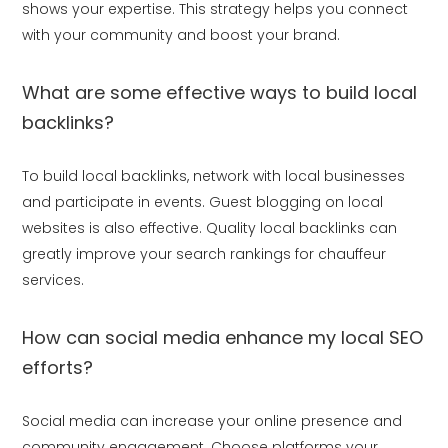
shows your expertise. This strategy helps you connect
with your community and boost your brand.
What are some effective ways to build local
backlinks?
To build local backlinks, network with local businesses
and participate in events. Guest blogging on local
websites is also effective. Quality local backlinks can
greatly improve your search rankings for chauffeur
services.
How can social media enhance my local SEO
efforts?
Social media can increase your online presence and
community engagement. Choose platforms your