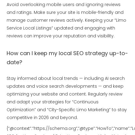
Avoid overlooking mobile users and ignoring reviews
and ratings. Make sure your site is mobile-friendly and
manage customer reviews actively. Keeping your “Limo
Service Local Listings” updated and engaging with
reviews can improve your reputation and visibility.
How can I keep my local SEO strategy up-to-
date?
Stay informed about local trends — including AI search
updates and voice search developments — and keep
optimizing your website and content. Regularly review
and adapt your strategies for “Continuous
Optimization” and “City-Specific Limo Marketing” to stay
competitive in 2026 and beyond.
{“@context”:”https://schema.org”,”@type”:”HowTo”,”name”:”L