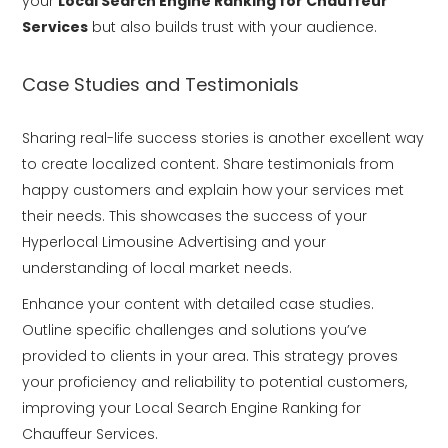
your
Local Search Engine Ranking for Chauffeur
Services
but also builds trust with your audience.
Case Studies and Testimonials
Sharing real-life success stories is another excellent way
to create localized content. Share testimonials from
happy customers and explain how your services met
their needs. This showcases the success of your
Hyperlocal Limousine Advertising and your
understanding of local market needs.
Enhance your content with detailed case studies.
Outline specific challenges and solutions you’ve
provided to clients in your area. This strategy proves
your proficiency and reliability to potential customers,
improving your Local Search Engine Ranking for
Chauffeur Services.