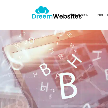
WEB DESIGN
INDUST