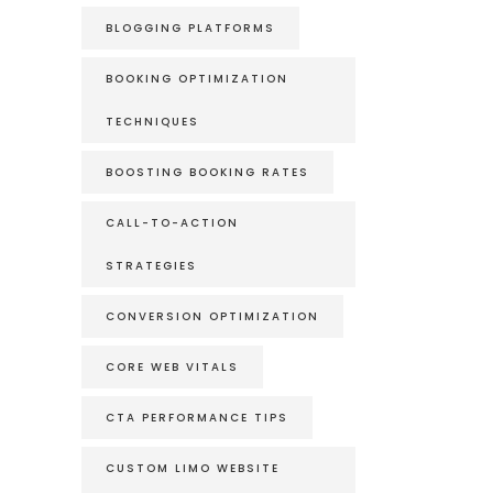
BLOGGING PLATFORMS
BOOKING OPTIMIZATION
TECHNIQUES
BOOSTING BOOKING RATES
CALL-TO-ACTION
STRATEGIES
CONVERSION OPTIMIZATION
CORE WEB VITALS
CTA PERFORMANCE TIPS
CUSTOM LIMO WEBSITE