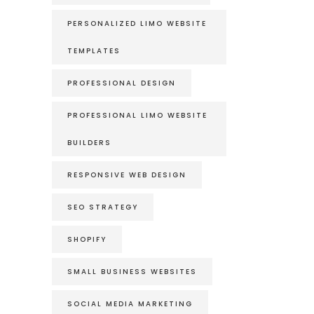
PERSONALIZED LIMO WEBSITE
TEMPLATES
PROFESSIONAL DESIGN
PROFESSIONAL LIMO WEBSITE
BUILDERS
RESPONSIVE WEB DESIGN
SEO STRATEGY
SHOPIFY
SMALL BUSINESS WEBSITES
SOCIAL MEDIA MARKETING