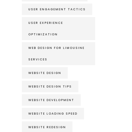
USER ENGAGEMENT TACTICS
USER EXPERIENCE
OPTIMIZATION
WEB DESIGN FOR LIMOUSINE
SERVICES
WEBSITE DESIGN
WEBSITE DESIGN TIPS
WEBSITE DEVELOPMENT
WEBSITE LOADING SPEED
WEBSITE REDESIGN