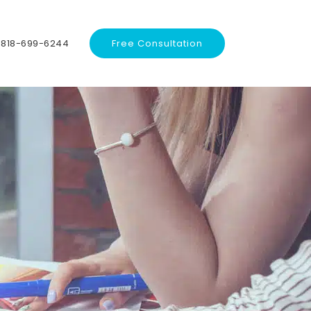
818-699-6244
Free Consultation