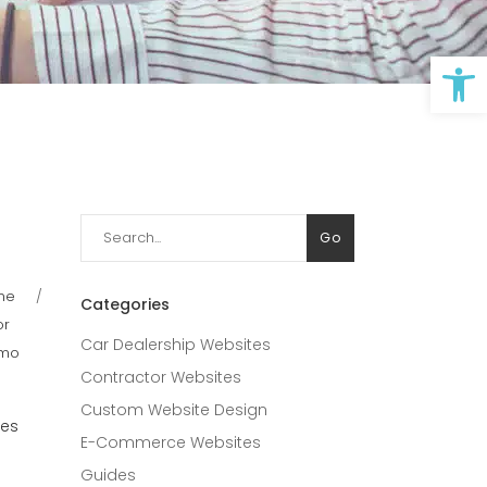
Op
Search
Go
for:
ine
Categories
or
Car Dealership Websites
imo
Contractor Websites
Custom Website Design
ces
E-Commerce Websites
Guides