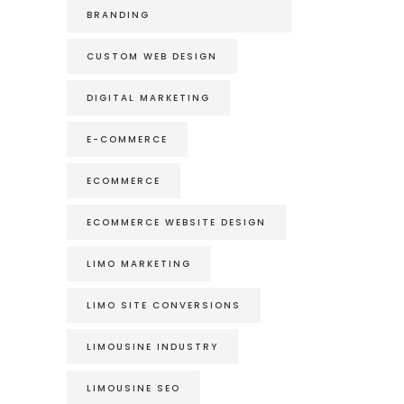
BRANDING
CUSTOM WEB DESIGN
DIGITAL MARKETING
E-COMMERCE
ECOMMERCE
ECOMMERCE WEBSITE DESIGN
LIMO MARKETING
LIMO SITE CONVERSIONS
LIMOUSINE INDUSTRY
LIMOUSINE SEO