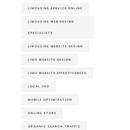
LIMOUSINE SERVICE ONLINE
LIMOUSINE WEB DESIGN
SPECIALISTS
LIMOUSINE WEBSITE DESIGN
LIMO WEBSITE DESIGN
LIMO WEBSITE EFFECTIVENESS
LOCAL SEO
MOBILE OPTIMIZATION
ONLINE STORE
ORGANIC SEARCH TRAFFIC