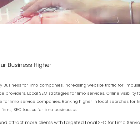
our Business Higher
 Business for limo companies
,
Increasing website traffic for limous
ice providers
,
Local SEO strategies for limo services
,
Online visibility f
e for limo service companies
,
Ranking higher in local searches for l
 firms
,
SEO tactics for limo businesses
and attract more clients with targeted Local SEO for Limo Servi