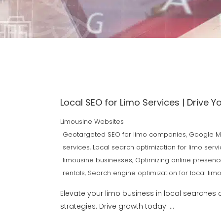
Local SEO for Limo Services | Drive Y
Limousine Websites
Geotargeted SEO for limo companies
,
Google My
services
,
Local search optimization for limo serv
limousine businesses
,
Optimizing online presenc
rentals
,
Search engine optimization for local limo
Elevate your limo business in local searches 
strategies. Drive growth today!