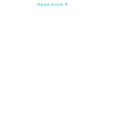
Read more