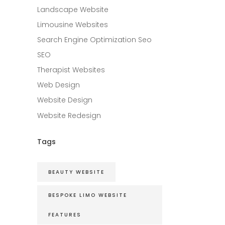
Landscape Website
Limousine Websites
Search Engine Optimization Seo
SEO
Therapist Websites
Web Design
Website Design
Website Redesign
Tags
BEAUTY WEBSITE
BESPOKE LIMO WEBSITE
FEATURES