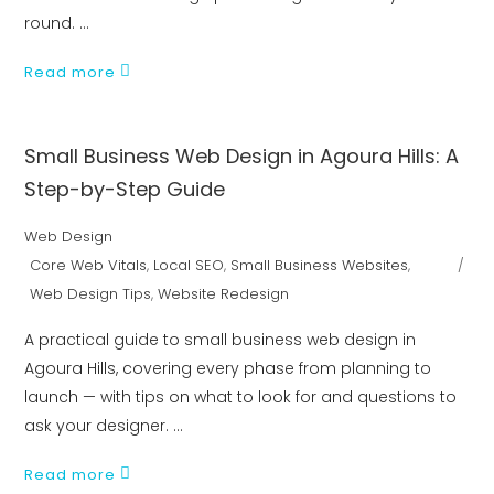
round.
Read more
Small Business Web Design in Agoura Hills: A
Step-by-Step Guide
Web Design
Core Web Vitals
,
Local SEO
,
Small Business Websites
,
Web Design Tips
,
Website Redesign
A practical guide to small business web design in
Agoura Hills, covering every phase from planning to
launch — with tips on what to look for and questions to
ask your designer.
Read more