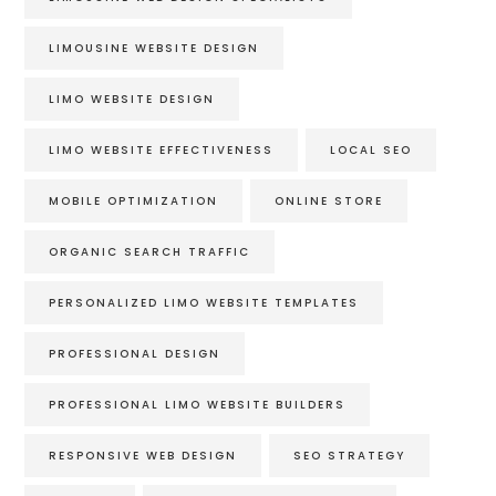
LIMOUSINE WEBSITE DESIGN
LIMO WEBSITE DESIGN
LIMO WEBSITE EFFECTIVENESS
LOCAL SEO
MOBILE OPTIMIZATION
ONLINE STORE
ORGANIC SEARCH TRAFFIC
PERSONALIZED LIMO WEBSITE TEMPLATES
PROFESSIONAL DESIGN
PROFESSIONAL LIMO WEBSITE BUILDERS
RESPONSIVE WEB DESIGN
SEO STRATEGY