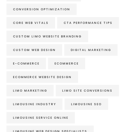
CONVERSION OPTIMIZATION
CORE WEB VITALS
CTA PERFORMANCE TIPS
CUSTOM LIMO WEBSITE BRANDING
CUSTOM WEB DESIGN
DIGITAL MARKETING
E-COMMERCE
ECOMMERCE
ECOMMERCE WEBSITE DESIGN
LIMO MARKETING
LIMO SITE CONVERSIONS
LIMOUSINE INDUSTRY
LIMOUSINE SEO
LIMOUSINE SERVICE ONLINE
LIMOUSINE WEB DESIGN SPECIALISTS