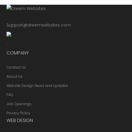
Support@dreemwebsites.com
COMPANY
Contact Us
About Us
Website Design News and Updates
FAQ
Job Openings
Privacy Policy
WEB DESIGN