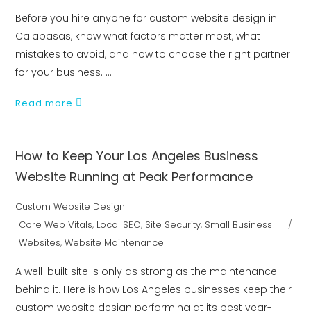
Before you hire anyone for custom website design in
Calabasas, know what factors matter most, what
mistakes to avoid, and how to choose the right partner
for your business.
Read more
How to Keep Your Los Angeles Business
Website Running at Peak Performance
Custom Website Design
Core Web Vitals
,
Local SEO
,
Site Security
,
Small Business
Websites
,
Website Maintenance
A well-built site is only as strong as the maintenance
behind it. Here is how Los Angeles businesses keep their
custom website design performing at its best year-