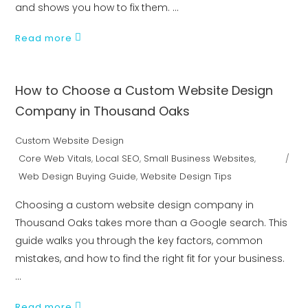
and shows you how to fix them.
Read more
How to Choose a Custom Website Design
Company in Thousand Oaks
Custom Website Design
Core Web Vitals
,
Local SEO
,
Small Business Websites
,
Web Design Buying Guide
,
Website Design Tips
Choosing a custom website design company in
Thousand Oaks takes more than a Google search. This
guide walks you through the key factors, common
mistakes, and how to find the right fit for your business.
Read more