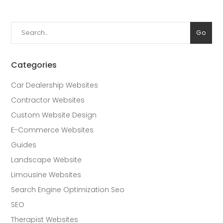
Search
Go
for:
Categories
Car Dealership Websites
Contractor Websites
Custom Website Design
E-Commerce Websites
Guides
Landscape Website
Limousine Websites
Search Engine Optimization Seo
SEO
Therapist Websites