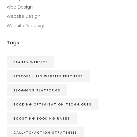
Web Design
Website Design
Website Redesign
Tags
BEAUTY WEBSITE
BESPOKE LIMO WEBSITE FEATURES
BLOGGING PLATFORMS
BOOKING OPTIMIZATION TECHNIQUES
BOOSTING BOOKING RATES
CALL-TO-ACTION STRATEGIES