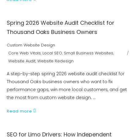
Spring 2026 Website Audit Checklist for
Thousand Oaks Business Owners
Custom Website Design
Core Web Vitals
,
Local SEO
,
Small Business Websites
,
Website Audit
,
Website Redesign
A step-by-step spring 2026 website audit checklist for
Thousand Oaks business owners who want to fix
performance gaps, win more local customers, and get
the most from custom website design.
Read more
SEO for Limo Drivers: How Independent