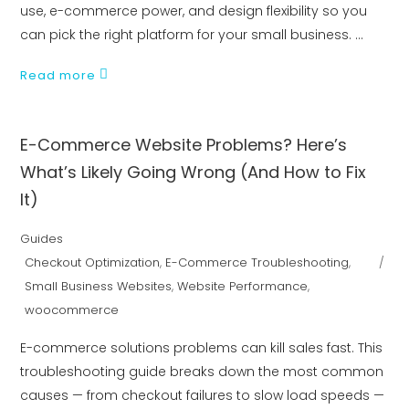
use, e-commerce power, and design flexibility so you
can pick the right platform for your small business.
Read more
E-Commerce Website Problems? Here’s
What’s Likely Going Wrong (And How to Fix
It)
Guides
Checkout Optimization
,
E-Commerce Troubleshooting
,
Small Business Websites
,
Website Performance
,
woocommerce
E-commerce solutions problems can kill sales fast. This
troubleshooting guide breaks down the most common
causes — from checkout failures to slow load speeds —