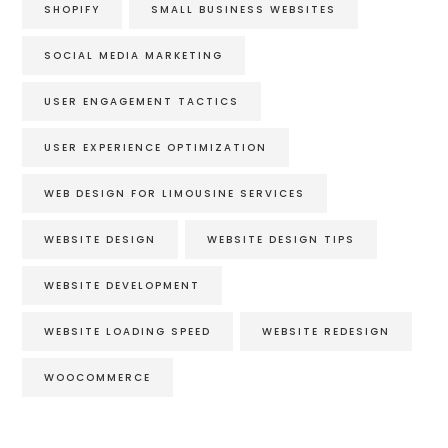
SHOPIFY
SMALL BUSINESS WEBSITES
SOCIAL MEDIA MARKETING
USER ENGAGEMENT TACTICS
USER EXPERIENCE OPTIMIZATION
WEB DESIGN FOR LIMOUSINE SERVICES
WEBSITE DESIGN
WEBSITE DESIGN TIPS
WEBSITE DEVELOPMENT
WEBSITE LOADING SPEED
WEBSITE REDESIGN
WOOCOMMERCE