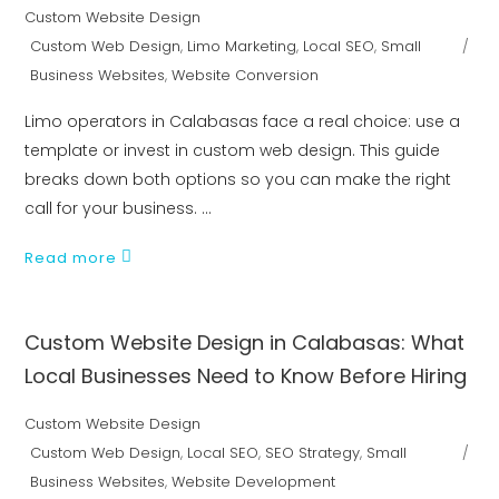
Custom Website Design
Custom Web Design
,
Limo Marketing
,
Local SEO
,
Small
Business Websites
,
Website Conversion
Limo operators in Calabasas face a real choice: use a
template or invest in custom web design. This guide
breaks down both options so you can make the right
call for your business.
Read more
Custom Website Design in Calabasas: What
Local Businesses Need to Know Before Hiring
Custom Website Design
Custom Web Design
,
Local SEO
,
SEO Strategy
,
Small
Business Websites
,
Website Development