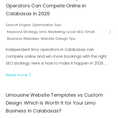
Operators Can Compete Online in
Calabasas in 2026
Search Engine Optimization Seo
Keyword Strategy
,
Limo Marketing
,
Local SEO
,
Small
Business Websites
,
Website Design Tips
Independent limo operators in Calabasas can
compete online and win more bookings with the right
SEO strategy. Here is how to make it happen in 2026.
Read more
Limousine Website Templates vs Custom
Design: Which Is Worth It for Your Limo
Business in Calabasas?