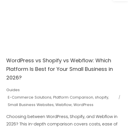
WordPress vs Shopify vs Webflow: Which
Platform Is Best for Your Small Business in
2026?
Guides
E-Commerce Solutions
,
Platform Comparison
,
shopify
,
Small Business Websites
,
Webflow
,
WordPress
Choosing between WordPress, Shopify, and Webflow in
2026? This in-depth comparison covers costs, ease of