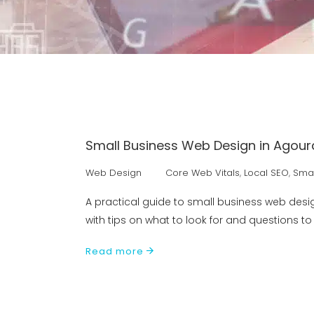
Small Business Web Design in Agoura
Web Design
Core Web Vitals
,
Local SEO
,
Smal
A practical guide to small business web desi
with tips on what to look for and questions t
Read more