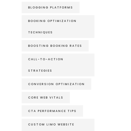
BLOGGING PLATFORMS
BOOKING OPTIMIZATION
TECHNIQUES
BOOSTING BOOKING RATES
CALL-TO-ACTION
STRATEGIES
CONVERSION OPTIMIZATION
CORE WEB VITALS
CTA PERFORMANCE TIPS
CUSTOM LIMO WEBSITE