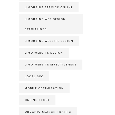
LIMOUSINE SERVICE ONLINE
LIMOUSINE WEB DESIGN
SPECIALISTS
LIMOUSINE WEBSITE DESIGN
LIMO WEBSITE DESIGN
LIMO WEBSITE EFFECTIVENESS
LOCAL SEO
MOBILE OPTIMIZATION
ONLINE STORE
ORGANIC SEARCH TRAFFIC