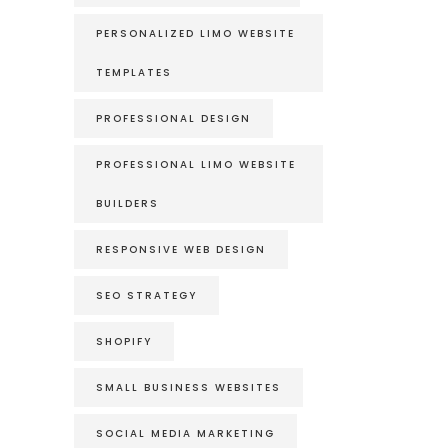
PERSONALIZED LIMO WEBSITE
TEMPLATES
PROFESSIONAL DESIGN
PROFESSIONAL LIMO WEBSITE
BUILDERS
RESPONSIVE WEB DESIGN
SEO STRATEGY
SHOPIFY
SMALL BUSINESS WEBSITES
SOCIAL MEDIA MARKETING