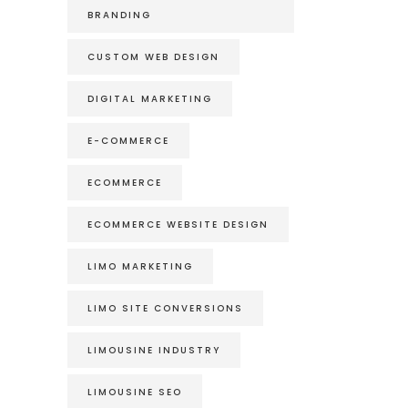
BRANDING
CUSTOM WEB DESIGN
DIGITAL MARKETING
E-COMMERCE
ECOMMERCE
ECOMMERCE WEBSITE DESIGN
LIMO MARKETING
LIMO SITE CONVERSIONS
LIMOUSINE INDUSTRY
LIMOUSINE SEO