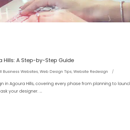
 Hills: A Step-by-Step Guide
l Business Websites
,
Web Design Tips
,
Website Redesign
gn in Agoura Hills, covering every phase from planning to laun
o ask your designer.