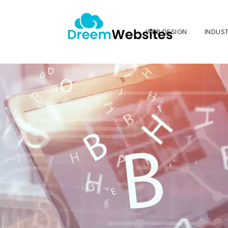
WEB DESIGN
INDUST