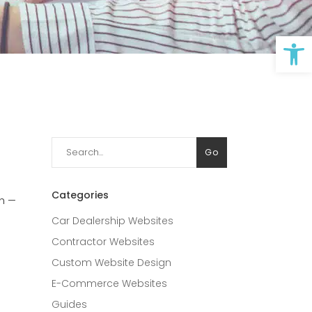
Op
Search
Go
for:
Categories
ch —
Car Dealership Websites
Contractor Websites
Custom Website Design
E-Commerce Websites
Guides