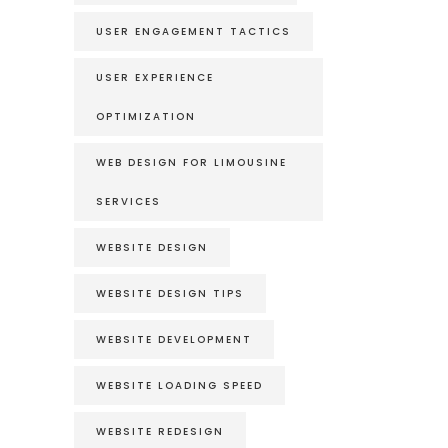
USER ENGAGEMENT TACTICS
USER EXPERIENCE
OPTIMIZATION
WEB DESIGN FOR LIMOUSINE
SERVICES
WEBSITE DESIGN
WEBSITE DESIGN TIPS
WEBSITE DEVELOPMENT
WEBSITE LOADING SPEED
WEBSITE REDESIGN