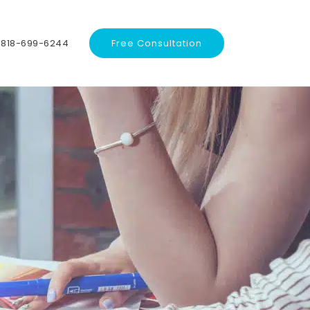
818-699-6244
Free Consultation