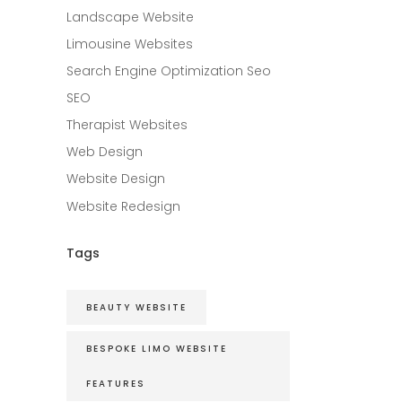
Landscape Website
Limousine Websites
Search Engine Optimization Seo
SEO
Therapist Websites
Web Design
Website Design
Website Redesign
Tags
BEAUTY WEBSITE
BESPOKE LIMO WEBSITE
FEATURES