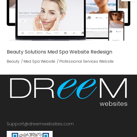
Beauty Solutions Med Spa Website Redesign
Beauty
Med Spa Website
Professional Services Website
Support@dreemwebsites.com