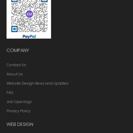
COMPANY
Contact Us
About Us
Website Design News and Updates
FAQ
Job Openings
Privacy Policy
WEB DESIGN