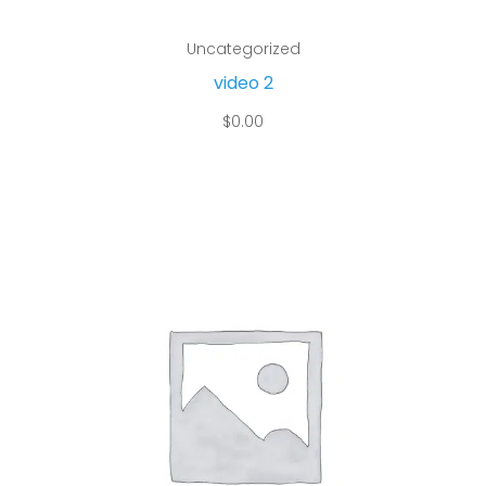
Add to cart
Uncategorized
video 2
$
0.00