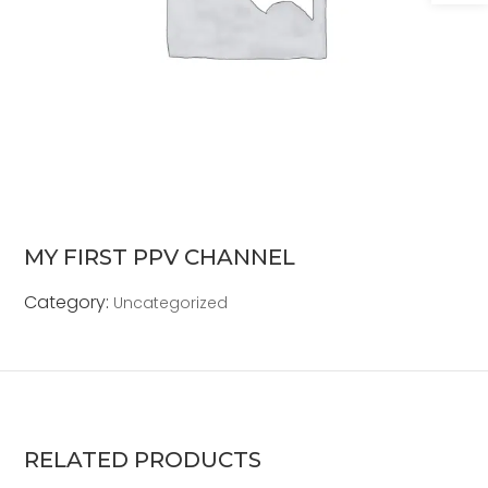
MY FIRST PPV CHANNEL
Category:
Uncategorized
RELATED PRODUCTS