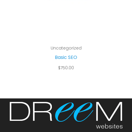
Add to cart
Uncategorized
Basic SEO
$
750.00