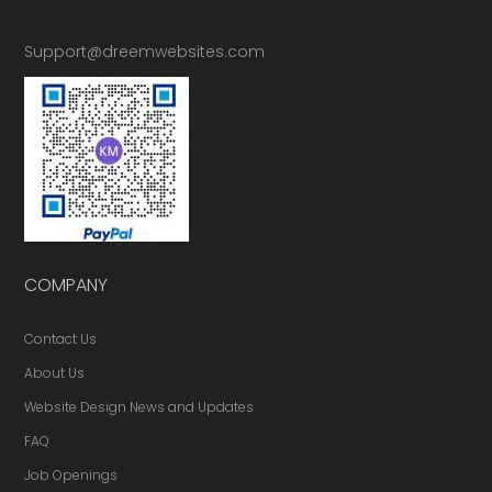
Support@dreemwebsites.com
COMPANY
Contact Us
About Us
Website Design News and Updates
FAQ
Job Openings