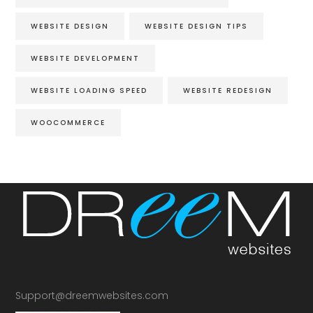
WEBSITE DESIGN
WEBSITE DESIGN TIPS
WEBSITE DEVELOPMENT
WEBSITE LOADING SPEED
WEBSITE REDESIGN
WOOCOMMERCE
Support@dreemwebsites.com