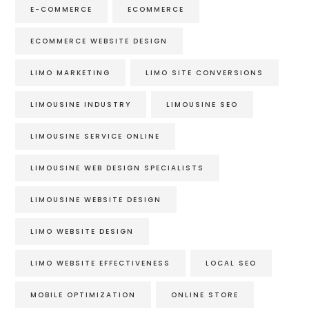
E-COMMERCE
ECOMMERCE
ECOMMERCE WEBSITE DESIGN
LIMO MARKETING
LIMO SITE CONVERSIONS
LIMOUSINE INDUSTRY
LIMOUSINE SEO
LIMOUSINE SERVICE ONLINE
LIMOUSINE WEB DESIGN SPECIALISTS
LIMOUSINE WEBSITE DESIGN
LIMO WEBSITE DESIGN
LIMO WEBSITE EFFECTIVENESS
LOCAL SEO
MOBILE OPTIMIZATION
ONLINE STORE