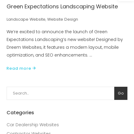
Green Expectations Landscaping Website
Landscape Website
,
Website Design
We’re excited to announce the launch of Green
Expectations Landscaping’s new website! Designed by
Dreem Websites, it features a modern layout, mobile
optimization, and SEO enhancements.
Read more
Search
Go
for:
Categories
Car Dealership Websites
Contractor Websites