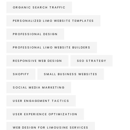
ORGANIC SEARCH TRAFFIC
PERSONALIZED LIMO WEBSITE TEMPLATES
PROFESSIONAL DESIGN
PROFESSIONAL LIMO WEBSITE BUILDERS
RESPONSIVE WEB DESIGN
SEO STRATEGY
SHOPIFY
SMALL BUSINESS WEBSITES
SOCIAL MEDIA MARKETING
USER ENGAGEMENT TACTICS
USER EXPERIENCE OPTIMIZATION
WEB DESIGN FOR LIMOUSINE SERVICES