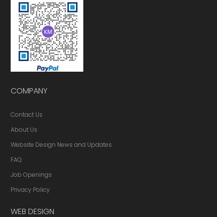
COMPANY
Contact Us
About Us
Website Design News and Updates
FAQ
Job Openings
Privacy Policy
WEB DESIGN