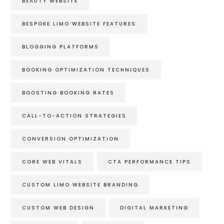
BEAUTY WEBSITE
BESPOKE LIMO WEBSITE FEATURES
BLOGGING PLATFORMS
BOOKING OPTIMIZATION TECHNIQUES
BOOSTING BOOKING RATES
CALL-TO-ACTION STRATEGIES
CONVERSION OPTIMIZATION
CORE WEB VITALS
CTA PERFORMANCE TIPS
CUSTOM LIMO WEBSITE BRANDING
CUSTOM WEB DESIGN
DIGITAL MARKETING