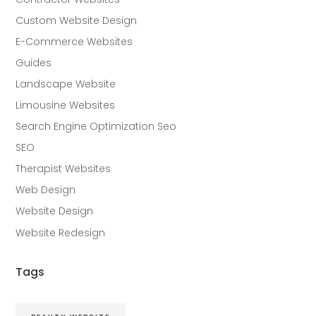
Custom Website Design
E-Commerce Websites
Guides
Landscape Website
Limousine Websites
Search Engine Optimization Seo
SEO
Therapist Websites
Web Design
Website Design
Website Redesign
Tags