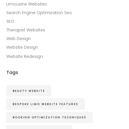
Limousine Websites
Search Engine Optimization Seo
SEO
Therapist Websites
Web Design
Website Design
Website Redesign
Tags
BEAUTY WEBSITE
BESPOKE LIMO WEBSITE FEATURES
BOOKING OPTIMIZATION TECHNIQUES