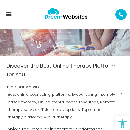
E-COUNSELING TAG
Discover the Best Online Therapy Platform
for You
Therapist Websites
Best online counseling platforms
,
E-counseling
,
Internet-
based therapy
,
Online mental health resources
,
Remote
therapy services
,
Teletherapy options
,
Top online
Op
therapy platforms
,
Virtual therapy
Explore top-rated online therapy platforms for