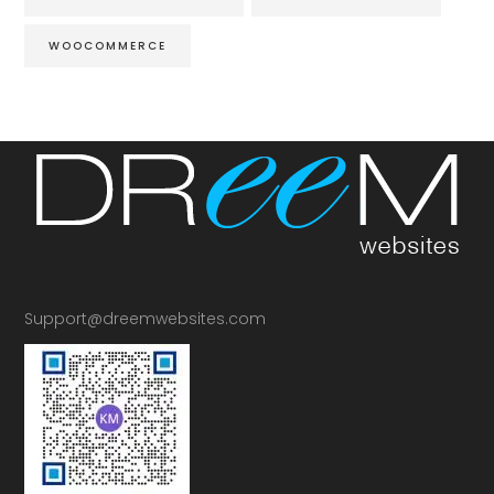
WOOCOMMERCE
Support@dreemwebsites.com