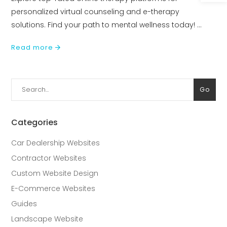
personalized virtual counseling and e-therapy
solutions. Find your path to mental wellness today!
Read more
Search
Go
for:
Categories
Car Dealership Websites
Contractor Websites
Custom Website Design
E-Commerce Websites
Guides
Landscape Website