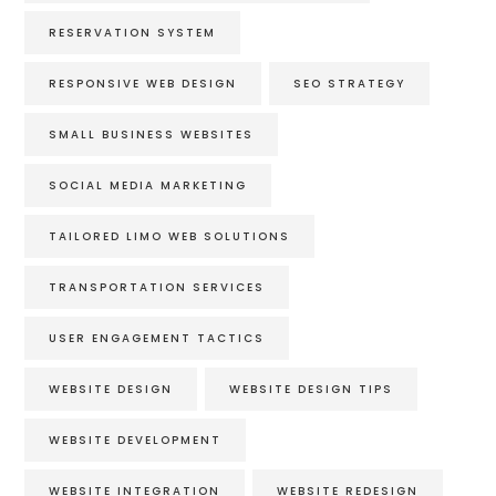
RESERVATION SYSTEM
RESPONSIVE WEB DESIGN
SEO STRATEGY
SMALL BUSINESS WEBSITES
SOCIAL MEDIA MARKETING
TAILORED LIMO WEB SOLUTIONS
TRANSPORTATION SERVICES
USER ENGAGEMENT TACTICS
WEBSITE DESIGN
WEBSITE DESIGN TIPS
WEBSITE DEVELOPMENT
WEBSITE INTEGRATION
WEBSITE REDESIGN