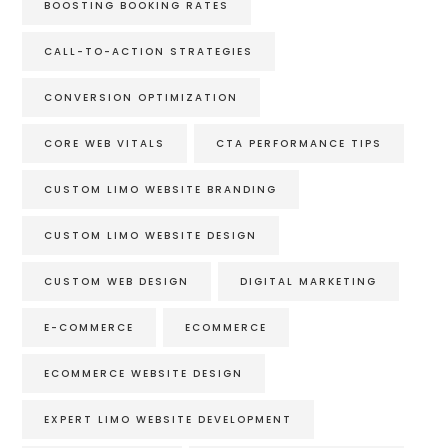
BOOSTING BOOKING RATES
CALL-TO-ACTION STRATEGIES
CONVERSION OPTIMIZATION
CORE WEB VITALS
CTA PERFORMANCE TIPS
CUSTOM LIMO WEBSITE BRANDING
CUSTOM LIMO WEBSITE DESIGN
CUSTOM WEB DESIGN
DIGITAL MARKETING
E-COMMERCE
ECOMMERCE
ECOMMERCE WEBSITE DESIGN
EXPERT LIMO WEBSITE DEVELOPMENT