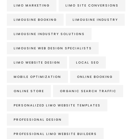
LIMO MARKETING
LIMO SITE CONVERSIONS
LIMOUSINE BOOKING
LIMOUSINE INDUSTRY
LIMOUSINE INDUSTRY SOLUTIONS
LIMOUSINE WEB DESIGN SPECIALISTS
LIMO WEBSITE DESIGN
LOCAL SEO
MOBILE OPTIMIZATION
ONLINE BOOKING
ONLINE STORE
ORGANIC SEARCH TRAFFIC
PERSONALIZED LIMO WEBSITE TEMPLATES
PROFESSIONAL DESIGN
PROFESSIONAL LIMO WEBSITE BUILDERS