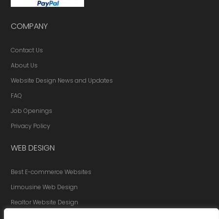
COMPANY
Contact Us
About Us
Website Design News and Updates
FAQ
Job Openings
Privacy Policy
WEB DESIGN
Best E-commerce Websites
Limousine Web Design
Realtor Website Design
Website Redesign