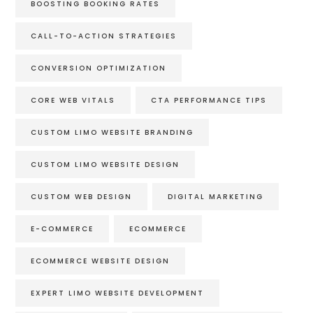
BOOSTING BOOKING RATES
CALL-TO-ACTION STRATEGIES
CONVERSION OPTIMIZATION
CORE WEB VITALS
CTA PERFORMANCE TIPS
CUSTOM LIMO WEBSITE BRANDING
CUSTOM LIMO WEBSITE DESIGN
CUSTOM WEB DESIGN
DIGITAL MARKETING
E-COMMERCE
ECOMMERCE
ECOMMERCE WEBSITE DESIGN
EXPERT LIMO WEBSITE DEVELOPMENT