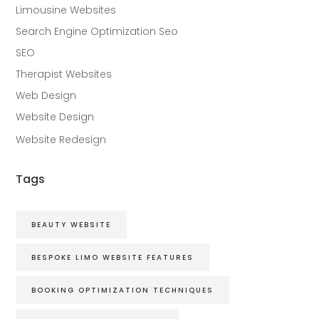
Limousine Websites
Search Engine Optimization Seo
SEO
Therapist Websites
Web Design
Website Design
Website Redesign
Tags
BEAUTY WEBSITE
BESPOKE LIMO WEBSITE FEATURES
BOOKING OPTIMIZATION TECHNIQUES