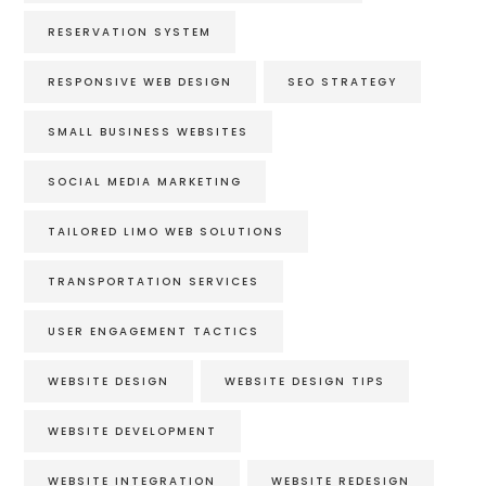
RESERVATION SYSTEM
RESPONSIVE WEB DESIGN
SEO STRATEGY
SMALL BUSINESS WEBSITES
SOCIAL MEDIA MARKETING
TAILORED LIMO WEB SOLUTIONS
TRANSPORTATION SERVICES
USER ENGAGEMENT TACTICS
WEBSITE DESIGN
WEBSITE DESIGN TIPS
WEBSITE DEVELOPMENT
WEBSITE INTEGRATION
WEBSITE REDESIGN