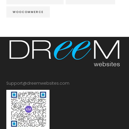
WOOCOMMERCE
Support@dreemwebsites.com