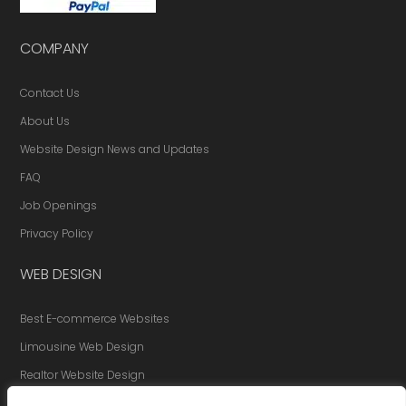
COMPANY
Contact Us
About Us
Website Design News and Updates
FAQ
Job Openings
Privacy Policy
WEB DESIGN
Best E-commerce Websites
Limousine Web Design
Realtor Website Design
Website Redesign