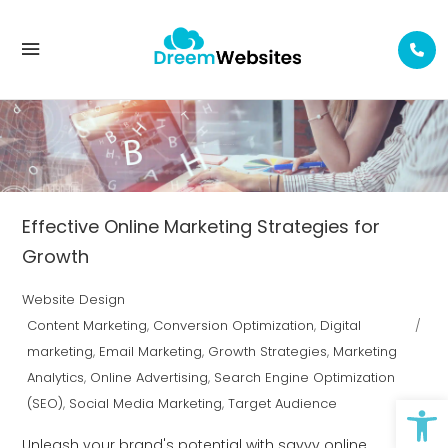
EMAIL MARKETING TAG
Effective Online Marketing Strategies for
Growth
Website Design
Content Marketing
,
Conversion Optimization
,
Digital
marketing
,
Email Marketing
,
Growth Strategies
,
Marketing
Analytics
,
Online Advertising
,
Search Engine Optimization
Op
(SEO)
,
Social Media Marketing
,
Target Audience
Unleash your brand's potential with savvy online