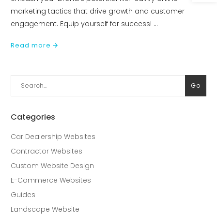
marketing tactics that drive growth and customer
engagement. Equip yourself for success!
Read more
Search
Go
for:
Categories
Car Dealership Websites
Contractor Websites
Custom Website Design
E-Commerce Websites
Guides
Landscape Website