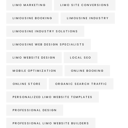
LIMO MARKETING
LIMO SITE CONVERSIONS
LIMOUSINE BOOKING
LIMOUSINE INDUSTRY
LIMOUSINE INDUSTRY SOLUTIONS
LIMOUSINE WEB DESIGN SPECIALISTS
LIMO WEBSITE DESIGN
LOCAL SEO
MOBILE OPTIMIZATION
ONLINE BOOKING
ONLINE STORE
ORGANIC SEARCH TRAFFIC
PERSONALIZED LIMO WEBSITE TEMPLATES
PROFESSIONAL DESIGN
PROFESSIONAL LIMO WEBSITE BUILDERS