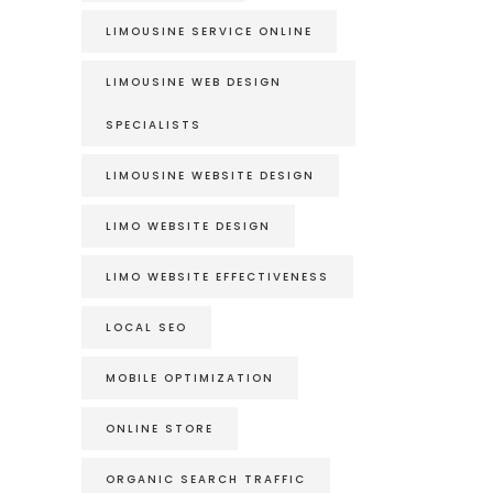
LIMOUSINE SERVICE ONLINE
LIMOUSINE WEB DESIGN
SPECIALISTS
LIMOUSINE WEBSITE DESIGN
LIMO WEBSITE DESIGN
LIMO WEBSITE EFFECTIVENESS
LOCAL SEO
MOBILE OPTIMIZATION
ONLINE STORE
ORGANIC SEARCH TRAFFIC