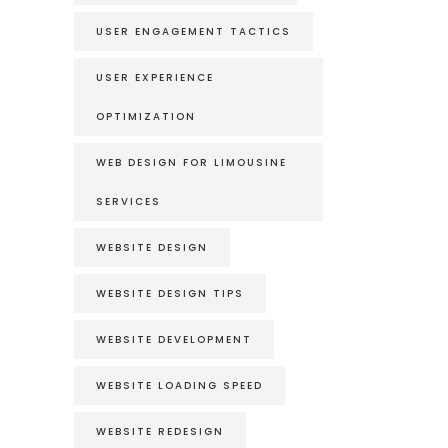
USER ENGAGEMENT TACTICS
USER EXPERIENCE
OPTIMIZATION
WEB DESIGN FOR LIMOUSINE
SERVICES
WEBSITE DESIGN
WEBSITE DESIGN TIPS
WEBSITE DEVELOPMENT
WEBSITE LOADING SPEED
WEBSITE REDESIGN