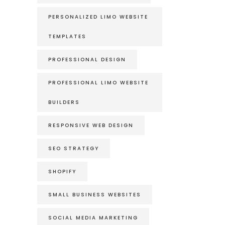
PERSONALIZED LIMO WEBSITE
TEMPLATES
PROFESSIONAL DESIGN
PROFESSIONAL LIMO WEBSITE
BUILDERS
RESPONSIVE WEB DESIGN
SEO STRATEGY
SHOPIFY
SMALL BUSINESS WEBSITES
SOCIAL MEDIA MARKETING