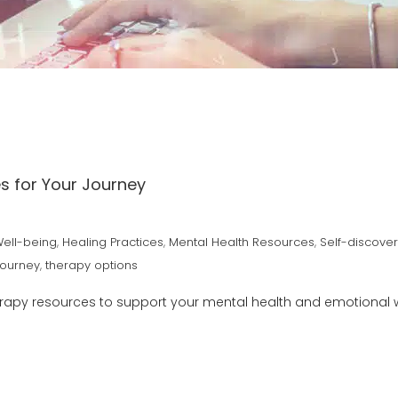
s for Your Journey
Well-being
,
Healing Practices
,
Mental Health Resources
,
Self-discove
Journey
,
therapy options
erapy resources to support your mental health and emotional w