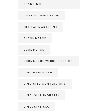
BRANDING
CUSTOM WEB DESIGN
DIGITAL MARKETING
E-COMMERCE
ECOMMERCE
ECOMMERCE WEBSITE DESIGN
LIMO MARKETING
LIMO SITE CONVERSIONS
LIMOUSINE INDUSTRY
LIMOUSINE SEO