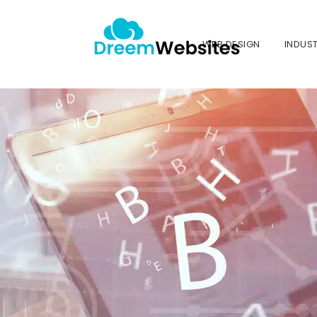
WEB DESIGN
INDUST