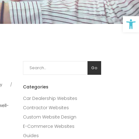
Op
Search
Go
for:
ry
Categories
Car Dealership Websites
ell-
Contractor Websites
Custom Website Design
E-Commerce Websites
Guides