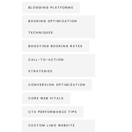
BLOGGING PLATFORMS
BOOKING OPTIMIZATION
TECHNIQUES
BOOSTING BOOKING RATES
CALL-TO-ACTION
STRATEGIES
CONVERSION OPTIMIZATION
CORE WEB VITALS
CTA PERFORMANCE TIPS
CUSTOM LIMO WEBSITE