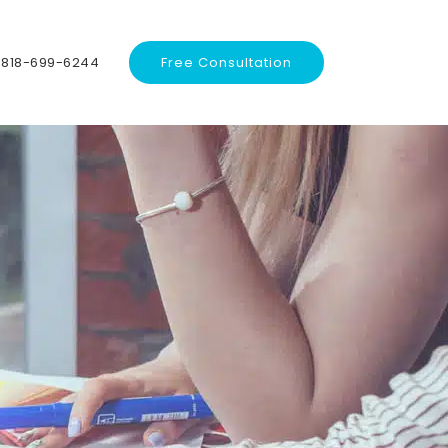
818-699-6244
Free Consultation