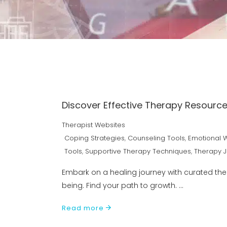
Discover Effective Therapy Resource
Therapist Websites
Coping Strategies
,
Counseling Tools
,
Emotional 
Tools
,
Supportive Therapy Techniques
,
Therapy 
Embark on a healing journey with curated th
being. Find your path to growth.
Read more