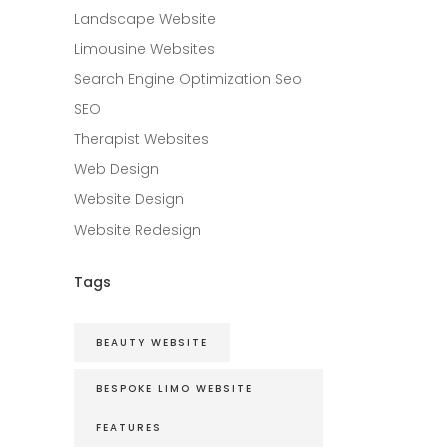
Landscape Website
Limousine Websites
Search Engine Optimization Seo
SEO
Therapist Websites
Web Design
Website Design
Website Redesign
Tags
BEAUTY WEBSITE
BESPOKE LIMO WEBSITE
FEATURES