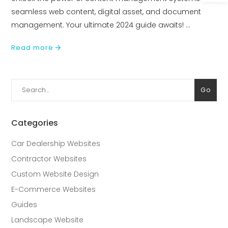
seamless web content, digital asset, and document
management. Your ultimate 2024 guide awaits!
Read more
Search
Go
for:
Categories
Car Dealership Websites
Contractor Websites
Custom Website Design
E-Commerce Websites
Guides
Landscape Website