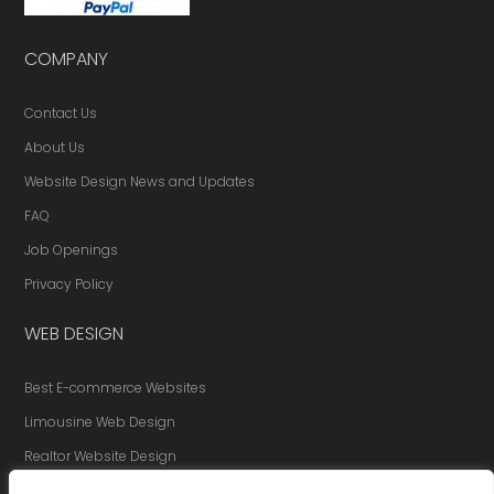
COMPANY
Contact Us
About Us
Website Design News and Updates
FAQ
Job Openings
Privacy Policy
WEB DESIGN
Best E-commerce Websites
Limousine Web Design
Realtor Website Design
Website Redesign