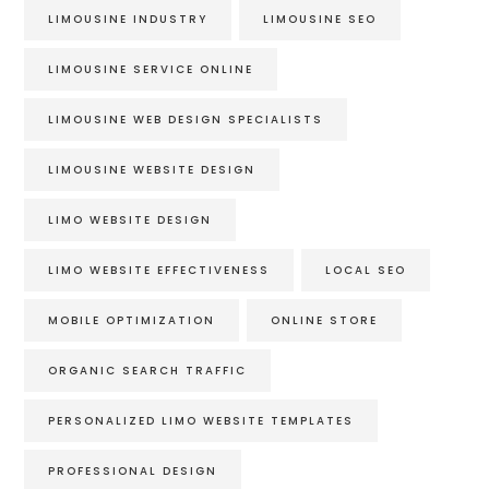
LIMOUSINE INDUSTRY
LIMOUSINE SEO
LIMOUSINE SERVICE ONLINE
LIMOUSINE WEB DESIGN SPECIALISTS
LIMOUSINE WEBSITE DESIGN
LIMO WEBSITE DESIGN
LIMO WEBSITE EFFECTIVENESS
LOCAL SEO
MOBILE OPTIMIZATION
ONLINE STORE
ORGANIC SEARCH TRAFFIC
PERSONALIZED LIMO WEBSITE TEMPLATES
PROFESSIONAL DESIGN