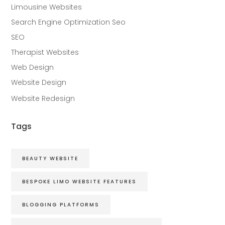
Limousine Websites
Search Engine Optimization Seo
SEO
Therapist Websites
Web Design
Website Design
Website Redesign
Tags
BEAUTY WEBSITE
BESPOKE LIMO WEBSITE FEATURES
BLOGGING PLATFORMS