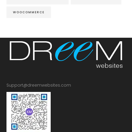
WOOCOMMERCE
Support@dreemwebsites.com