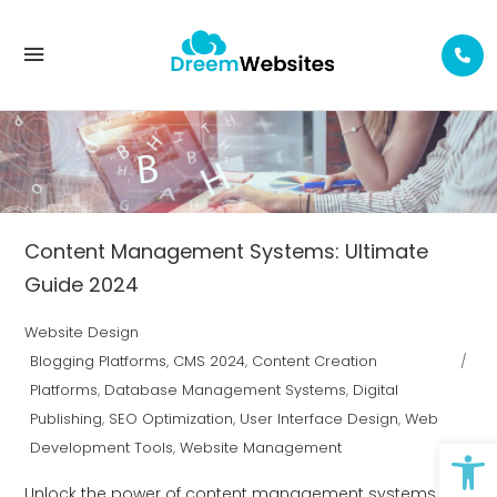
USER INTERFACE DESIGN TAG
Content Management Systems: Ultimate
Guide 2024
Website Design
Blogging Platforms
,
CMS 2024
,
Content Creation
Platforms
,
Database Management Systems
,
Digital
Publishing
,
SEO Optimization
,
User Interface Design
,
Web
Op
Development Tools
,
Website Management
Unlock the power of content management systems for