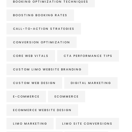
BOOKING OPTIMIZATION TECHNIQUES
BOOSTING BOOKING RATES
CALL-TO-ACTION STRATEGIES
CONVERSION OPTIMIZATION
CORE WEB VITALS
CTA PERFORMANCE TIPS
CUSTOM LIMO WEBSITE BRANDING
CUSTOM WEB DESIGN
DIGITAL MARKETING
E-COMMERCE
ECOMMERCE
ECOMMERCE WEBSITE DESIGN
LIMO MARKETING
LIMO SITE CONVERSIONS