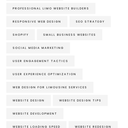
PROFESSIONAL LIMO WEBSITE BUILDERS
RESPONSIVE WEB DESIGN
SEO STRATEGY
SHOPIFY
SMALL BUSINESS WEBSITES
SOCIAL MEDIA MARKETING
USER ENGAGEMENT TACTICS
USER EXPERIENCE OPTIMIZATION
WEB DESIGN FOR LIMOUSINE SERVICES
WEBSITE DESIGN
WEBSITE DESIGN TIPS
WEBSITE DEVELOPMENT
WEBSITE LOADING SPEED
WEBSITE REDESIGN